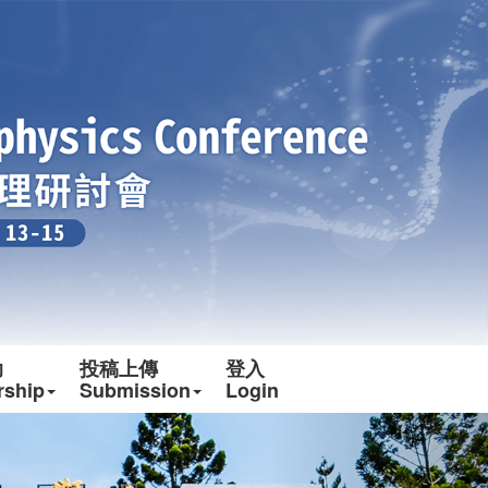
助
投稿上傳
登入
rship
Submission
Login