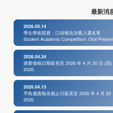
最新消息
2026.05.14
學生學術競賽：口頭報告決賽入選名單
Student Academic Competition: Oral Presenta
2026.04.24
摘要徵稿日期延長至 2026 年 4 月 30 日 (四) Abstra
2026.
2026.04.13
早鳥優惠報名截止日延長至 2026 年 4 月 20 日 (一) Ea
2026.