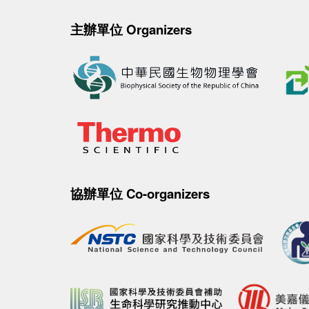
主辦單位 Organizers
協辦單位 Co-organizers