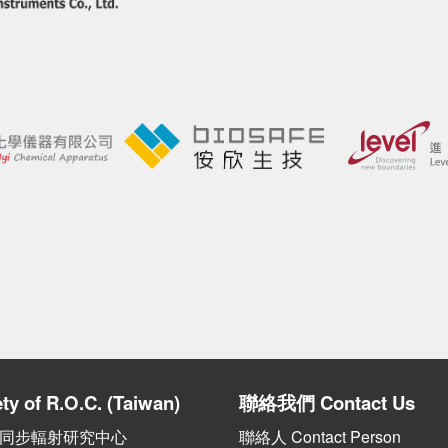
ty of R.O.C. (Taiwan)
聯絡我們
Contact Us
 國家同步輻射研究中心
聯絡人 Contact Person