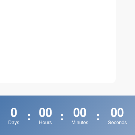
0
00
00
00
:
:
:
Days
Hours
Minutes
Seconds