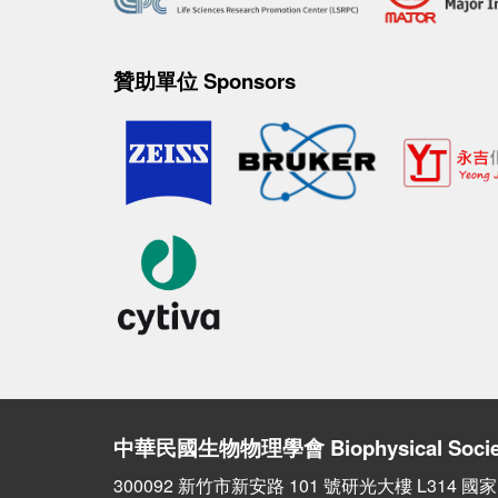
贊助單位 Sponsors
中華民國生物物理學會
Biophysical Socie
300092 新竹市新安路 101 號研光大樓 L314