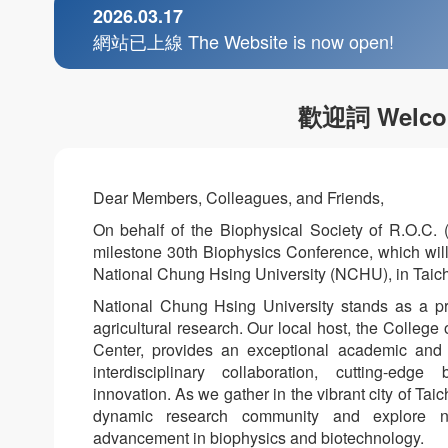
2026.03.17
網站已上線 The Website is now open!
歡迎詞 Welco
Dear Members, Colleagues, and Friends,
On behalf of the Biophysical Society of R.O.C. 
milestone 30th Biophysics Conference, which will 
National Chung Hsing University (NCHU), in Taich
National Chung Hsing University stands as a pre
agricultural research. Our local host, the College
Center, provides an exceptional academic and t
interdisciplinary collaboration, cutting-edg
innovation. As we gather in the vibrant city of Tai
dynamic research community and explore new
advancement in biophysics and biotechnology.