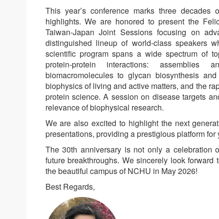
This year’s conference marks three decades of
highlights. We are honored to present the Fel
Taiwan-Japan Joint Sessions focusing on adv
distinguished lineup of world-class speakers who
scientific program spans a wide spectrum of to
protein-protein interactions: assemblies
biomacromolecules to glycan biosynthesis and r
biophysics of living and active matters, and the ra
protein science. A session on disease targets and 
relevance of biophysical research.
We are also excited to highlight the next generat
presentations, providing a prestigious platform for
The 30th anniversary is not only a celebration 
future breakthroughs. We sincerely look forward 
the beautiful campus of NCHU in May 2026!
Best Regards,