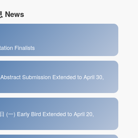
 News
tion Finalists
ct Submission Extended to April 30,
rly Bird Extended to April 20,