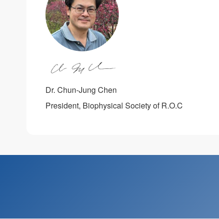
Dr. Chun-Jung Chen
President, Biophysical Society of R.O.C