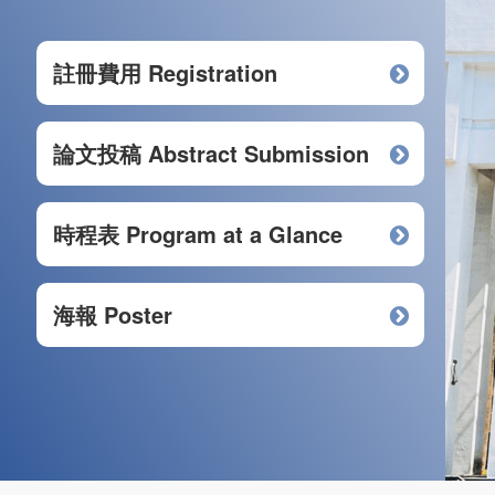
註冊費用 Registration
論文投稿 Abstract Submission
時程表 Program at a Glance
海報 Poster