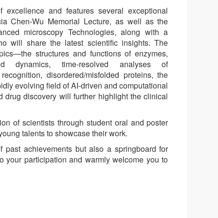
 excellence and features several exceptional
icia Chen-Wu Memorial Lecture, as well as the
anced microscopy Technologies, along with a
 will share the latest scientific insights. The
pics—the structures and functions of enzymes,
 and dynamics, time-resolved analyses of
ecognition, disordered/misfolded proteins, the
pidly evolving field of AI-driven and computational
drug discovery will further highlight the clinical
ion of scientists through student oral and poster
 young talents to showcase their work.
of past achievements but also a springboard for
to your participation and warmly welcome you to