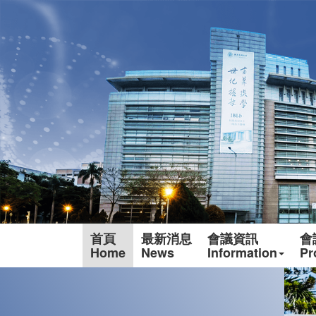
首頁
最新消息
會議資訊
會
Home
News
Information
Pr