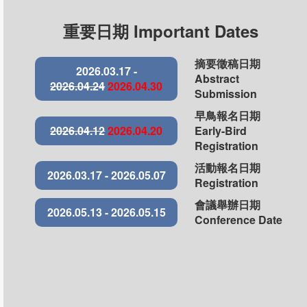
重要日期 Important Dates
摘要徵稿日期
2026.03.17 -
Abstract
2026.04.24
2026.04.30
Submission
早鳥報名日期
2026.04.12
2026.04.20
Early-Bird
Registration
活動報名日期
2026.03.17 - 2026.05.07
Registration
會議舉辦日期
2026.05.13 - 2026.05.15
Conference Date