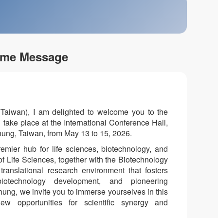
me Message
(Taiwan), I am delighted to welcome you to the
take place at the International Conference Hall,
ung, Taiwan, from May 13 to 15, 2026.
mier hub for life sciences, biotechnology, and
 of Life Sciences, together with the Biotechnology
ranslational research environment that fosters
e biotechnology development, and pioneering
chung, we invite you to immerse yourselves in this
 opportunities for scientific synergy and