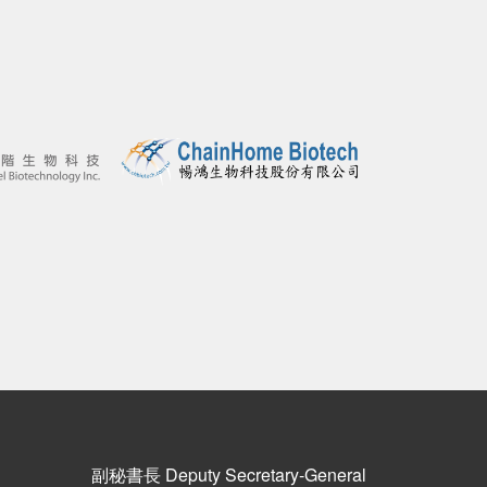
副秘書長 Deputy Secretary-General