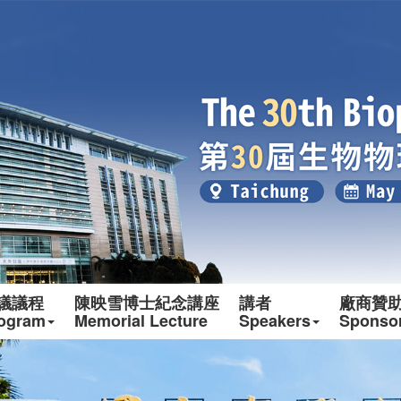
議議程
陳映雪博士紀念講座
講者
廠商贊
ogram
Memorial Lecture
Speakers
Sponso