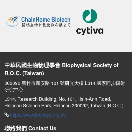
中華民國生物物理學會
Biophysical Society of
R.O.C. (Taiwan)
300092 新竹市新安路 101 號研光大樓 L314 國家同步輻射
研究中心
L314, Research Building, No. 101, Hsin-Ann Road,
Hsinchu Science Park, Hsinchu 300092, Taiwan (R.O.C.)
https://www.biophys.org.tw/
聯絡我們
Contact Us