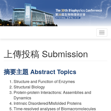
Togg
navig
上傳投稿 Submission
摘要主題 Abstract Topics
Structure and Function of Enzymes
Structural Biology
Protein-protein Interactions: Assemblies and
Dynamics
Intrinsic Disordered/Misfolded Proteins
Time-resolved analyses of Biomacromolecules