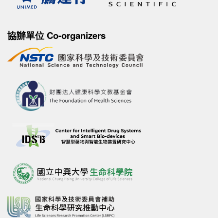
協辦單位 Co-organizers