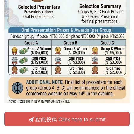
點此投稿 Click here to submit