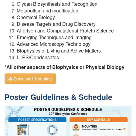
Glycan Biosynthesis and Recognition
Metabolism and modification
Chemical Biology
Disease Targets and Drug Discovery
AI-driven and Computational Protein Science
Emerging Techniques and Imaging
Advanced Microscopy Technology
Biophysics of Living and Active Matters
LLPS/Condensates
*All other aspects of Biophysics or Physical Biology
Download Template
Poster Guidelines & Schedule