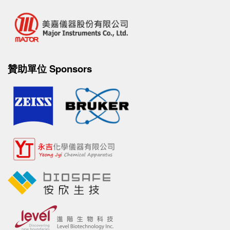
贊助單位 Sponsors