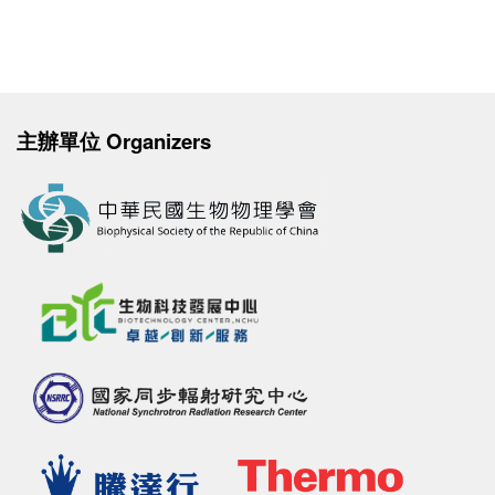
主辦單位 Organizers